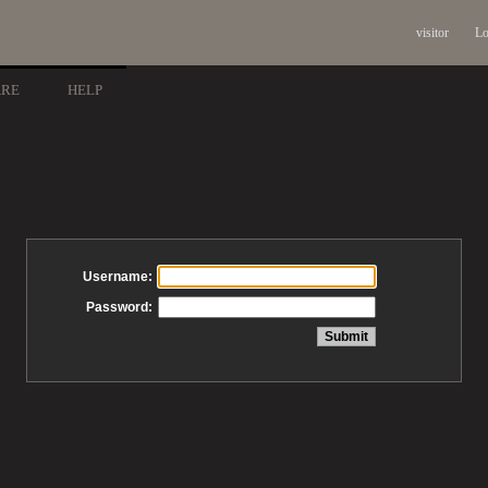
visitor
Lo
ARE
HELP
Username:
Password: