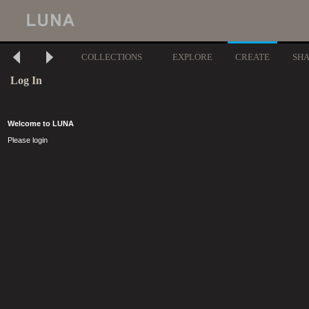
COLLECTIONS
EXPLORE
CREATE
SH
Log In
Welcome to LUNA
Please login