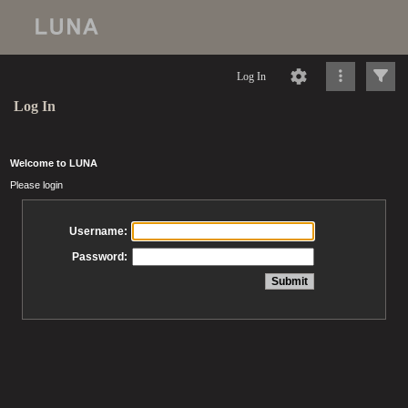
Log In
Log In
Welcome to LUNA
Please login
Username:
Password: