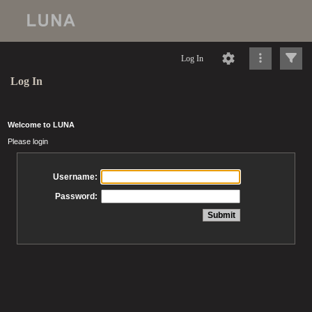
Log In
Log In
Welcome to LUNA
Please login
Username:
Password: