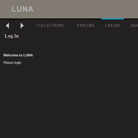
COLLECTIONS
EXPLORE
CREATE
SH
Log In
Welcome to LUNA
Please login