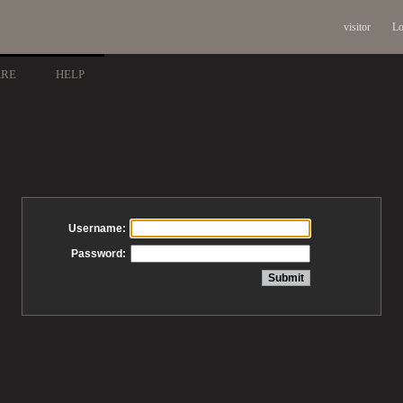
visitor
Lo
ARE
HELP
Username:
Password: