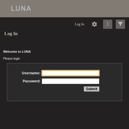
Log In
Log In
Welcome to LUNA
Please login
Username:
Password: