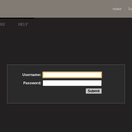
visitor
Lo
ARE
HELP
Username:
Password: