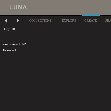
COLLECTIONS
EXPLORE
CREATE
SH
Log In
Welcome to LUNA
Please login