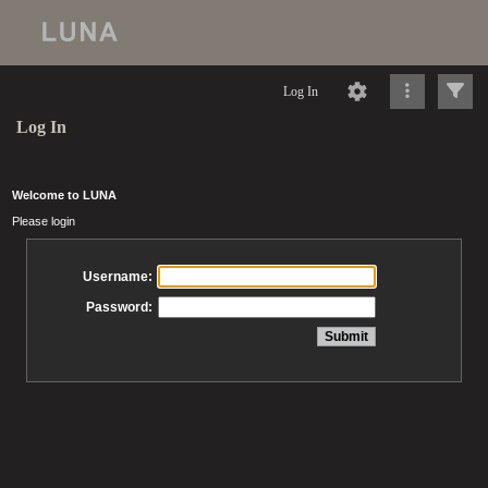
Log In
Log In
Welcome to LUNA
Please login
Username:
Password: