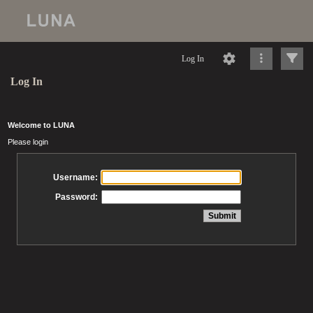
Log In
Log In
Welcome to LUNA
Please login
Username:
Password: