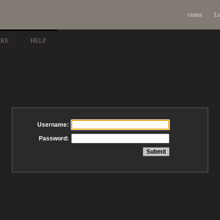
visitor
Lo
ARE
HELP
Username:
Password: