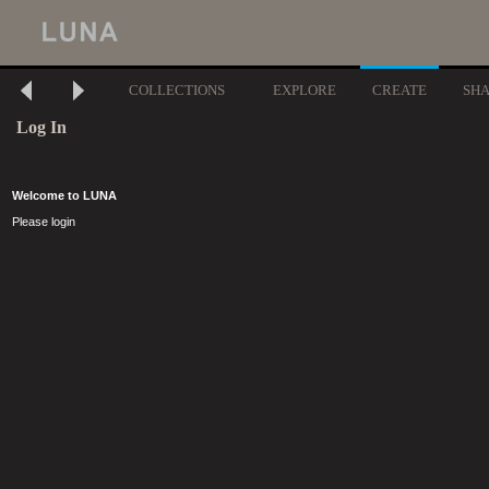
COLLECTIONS
EXPLORE
CREATE
SH
Log In
Welcome to LUNA
Please login