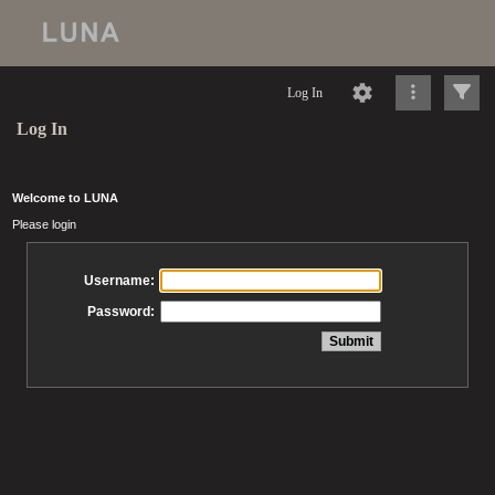
Log In
Log In
Welcome to LUNA
Please login
Username:
Password: