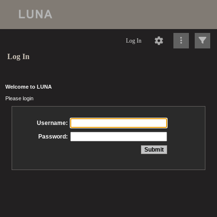
Log In
Log In
Welcome to LUNA
Please login
Username:
Password: