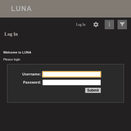
Log In
Log In
Welcome to LUNA
Please login
Username:
Password: