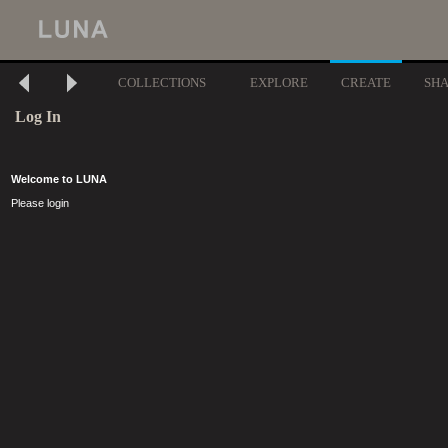
COLLECTIONS
EXPLORE
CREATE
SH
Log In
Welcome to LUNA
Please login