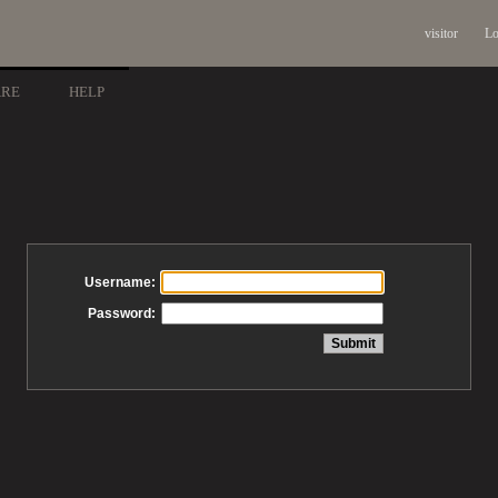
visitor
Lo
ARE
HELP
Username:
Password: