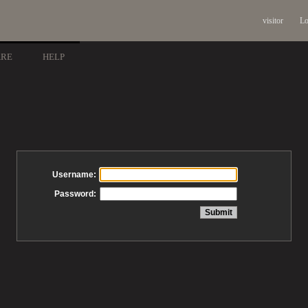
visitor
Lo
ARE
HELP
Username:
Password: