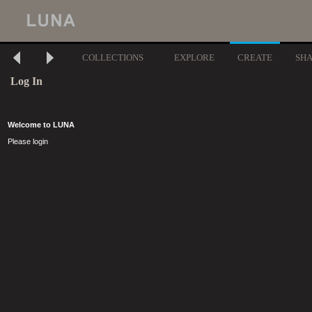
COLLECTIONS
EXPLORE
CREATE
SH
Log In
Welcome to LUNA
Please login