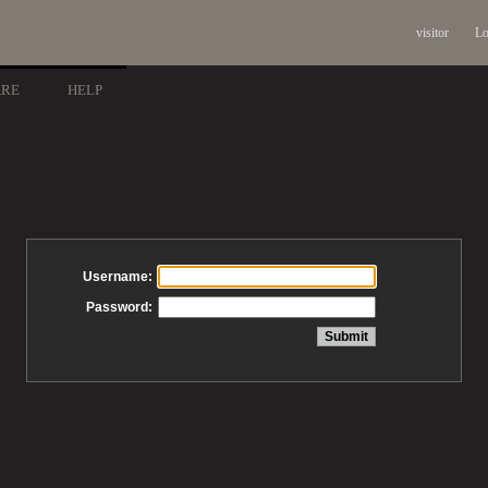
visitor
Lo
ARE
HELP
Username:
Password: