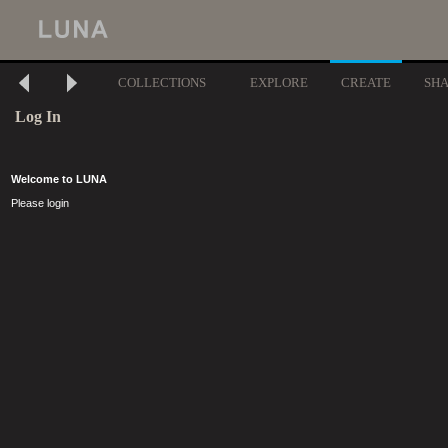
COLLECTIONS
EXPLORE
CREATE
SH
Log In
Welcome to LUNA
Please login