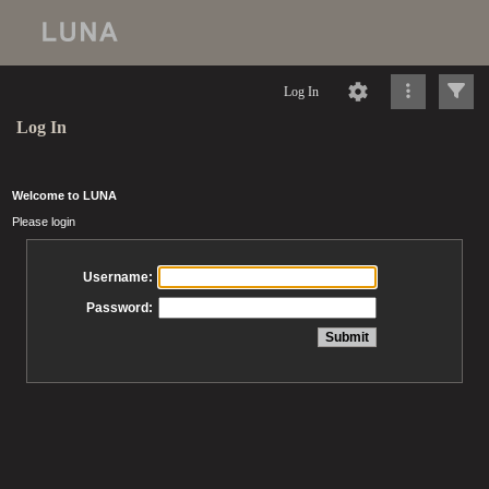
Log In
Log In
Welcome to LUNA
Please login
Username:
Password: