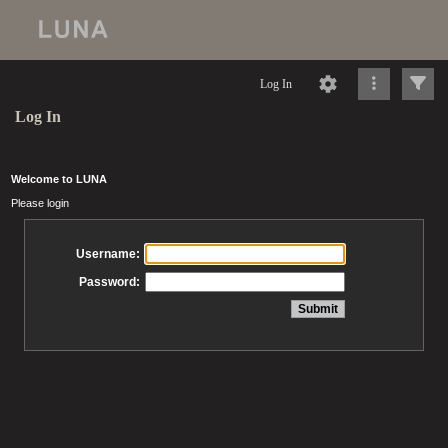
Log In
Log In
Welcome to LUNA
Please login
Username:
Password: