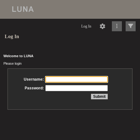
Log In
Log In
Welcome to LUNA
Please login
Username:
Password: