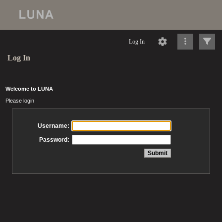
Log In
Log In
Welcome to LUNA
Please login
Username:
Password: