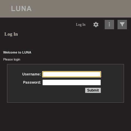
Log In
Log In
Welcome to LUNA
Please login
Username:
Password: