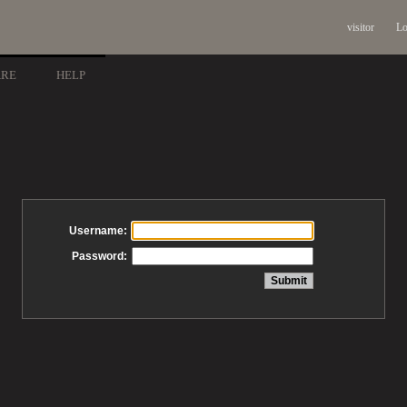
visitor
Lo
ARE
HELP
Username:
Password: