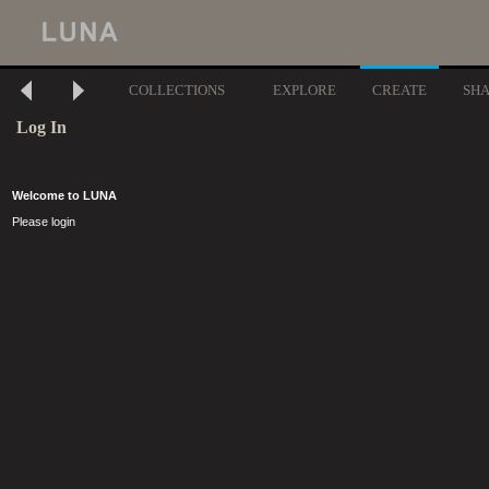
COLLECTIONS
EXPLORE
CREATE
SH
Log In
Welcome to LUNA
Please login