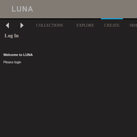
COLLECTIONS
EXPLORE
CREATE
SH
Log In
Welcome to LUNA
Please login