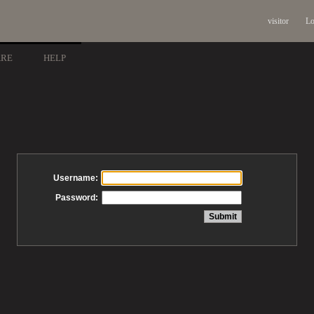
visitor
Lo
ARE
HELP
Username:
Password: