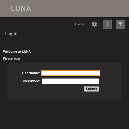
Log In
Log In
Welcome to LUNA
Please login
Username:
Password: