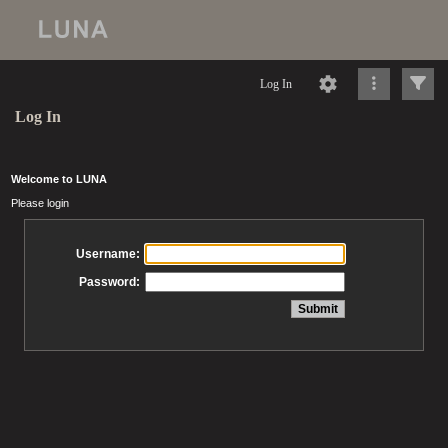
Log In
Log In
Welcome to LUNA
Please login
Username:
Password: