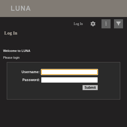
Log In
Log In
Welcome to LUNA
Please login
Username:
Password: