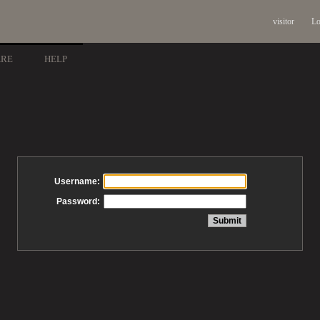
visitor
Lo
ARE
HELP
Username:
Password: