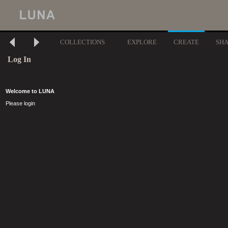
COLLECTIONS
EXPLORE
CREATE
SH
Log In
Welcome to LUNA
Please login