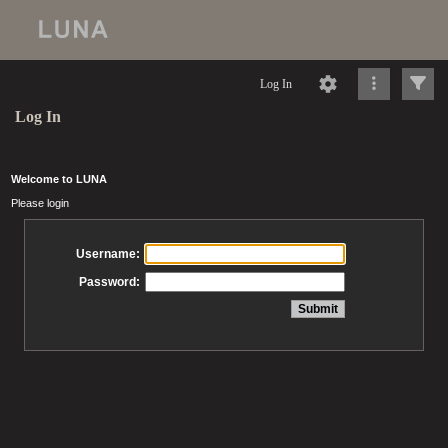
Log In
Log In
Welcome to LUNA
Please login
Username:
Password: