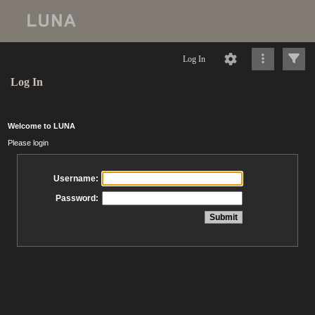
Log In
Log In
Welcome to LUNA
Please login
Username:
Password: