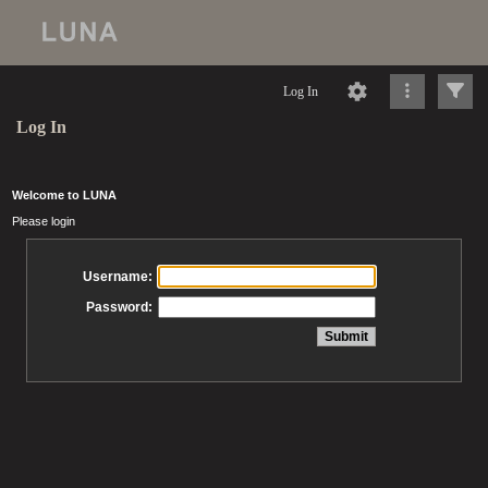
Log In
Log In
Welcome to LUNA
Please login
Username:
Password: