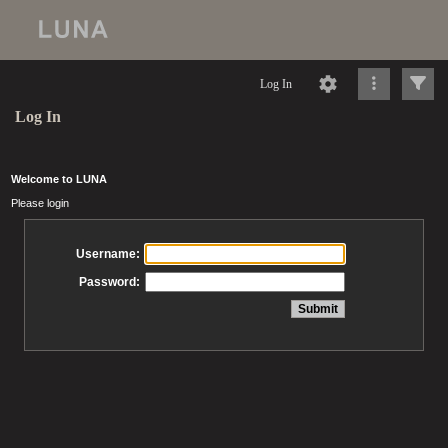
Log In
Log In
Welcome to LUNA
Please login
Username:
Password: