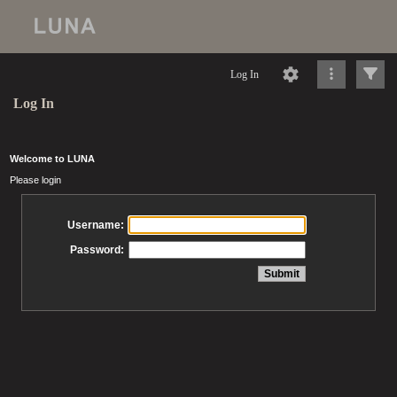
Log In
Log In
Welcome to LUNA
Please login
Username:
Password: