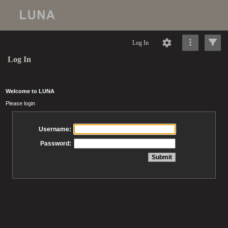
Log In
Log In
Welcome to LUNA
Please login
Username:
Password: