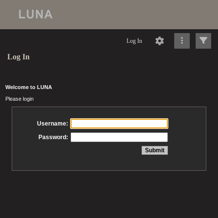
Log In
Log In
Welcome to LUNA
Please login
Username:
Password: