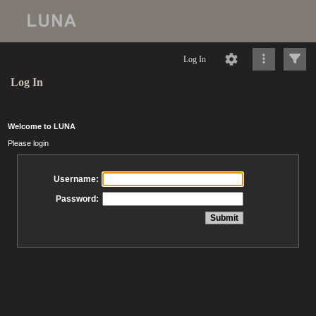
Log In
Log In
Welcome to LUNA
Please login
Username:
Password: