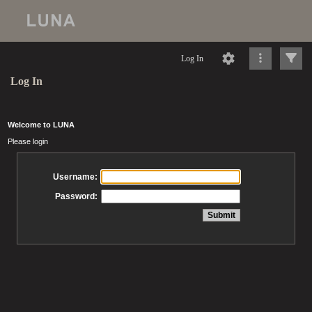
Log In
Log In
Welcome to LUNA
Please login
Username:
Password: