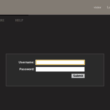
visitor
Lo
ARE
HELP
Username:
Password: