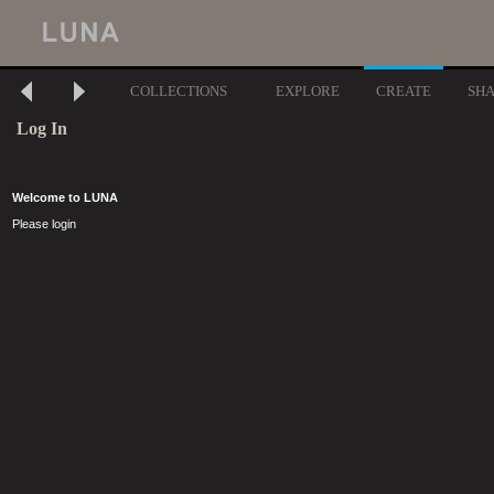
COLLECTIONS
EXPLORE
CREATE
SH
Log In
Welcome to LUNA
Please login