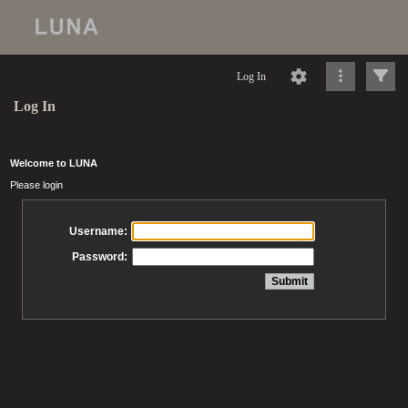
Log In
Log In
Welcome to LUNA
Please login
Username:
Password: