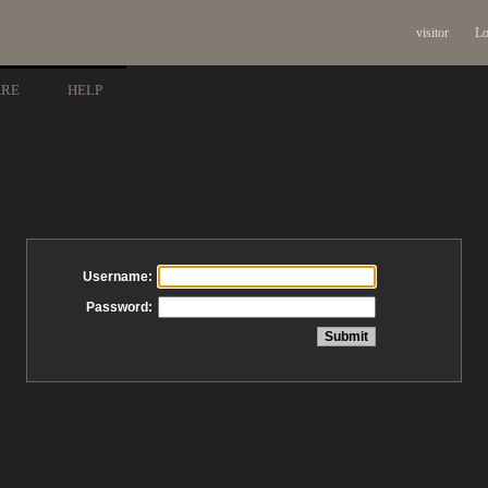
visitor
Lo
ARE
HELP
Username:
Password: