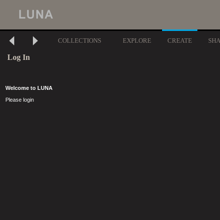
COLLECTIONS
EXPLORE
CREATE
SH
Log In
Welcome to LUNA
Please login