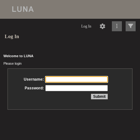
Log In
Log In
Welcome to LUNA
Please login
Username:
Password: