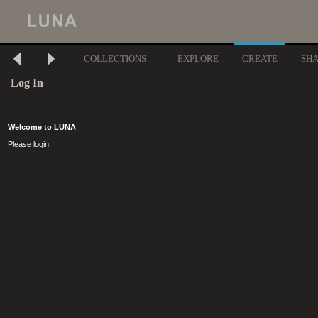
COLLECTIONS
EXPLORE
CREATE
SH
Log In
Welcome to LUNA
Please login