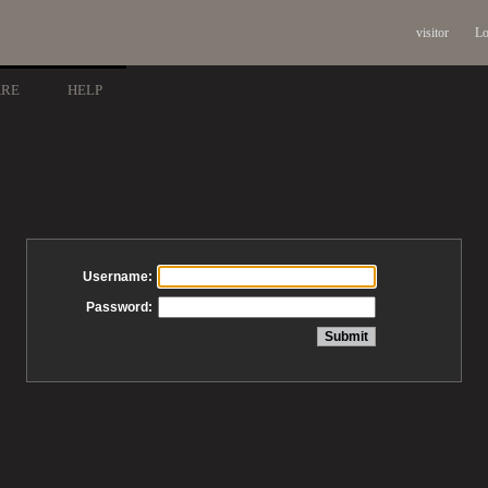
visitor
Lo
ARE
HELP
Username:
Password: