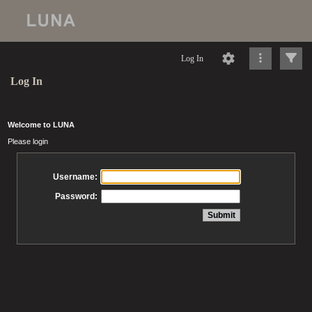
Log In
Log In
Welcome to LUNA
Please login
Username:
Password: