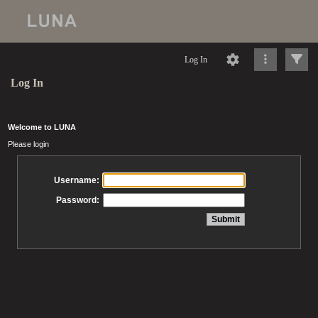
Log In
Log In
Welcome to LUNA
Please login
Username:
Password: