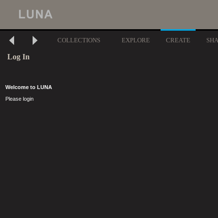
COLLECTIONS
EXPLORE
CREATE
SH
Log In
Welcome to LUNA
Please login