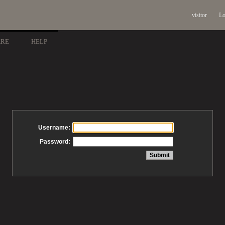
visitor
Lo
ARE
HELP
Username:
Password: