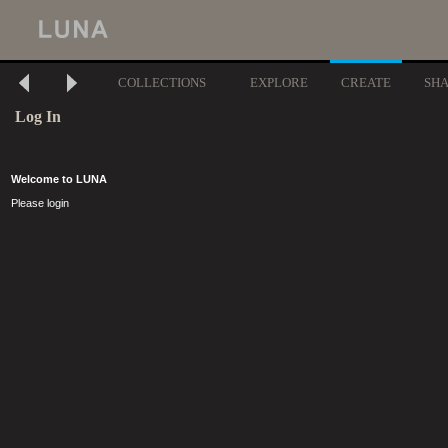
COLLECTIONS
EXPLORE
CREATE
SH
Log In
Welcome to LUNA
Please login