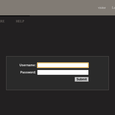
visitor
Lo
ARE
HELP
Username:
Password: