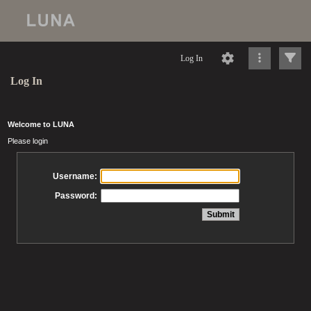
Log In
Log In
Welcome to LUNA
Please login
Username:
Password: