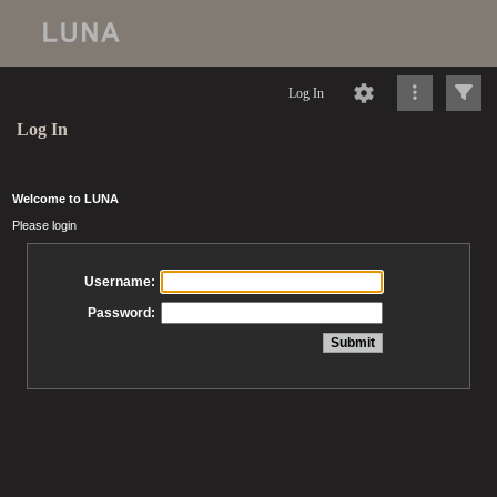
Log In
Log In
Welcome to LUNA
Please login
Username:
Password: