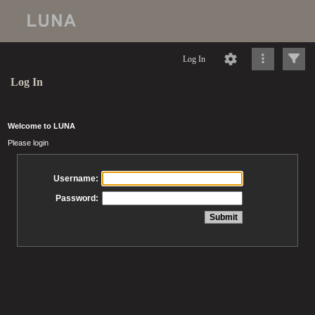
Log In
Log In
Welcome to LUNA
Please login
Username:
Password: