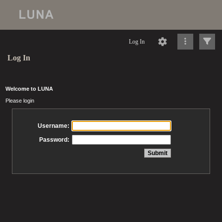
Log In
Log In
Welcome to LUNA
Please login
Username:
Password: