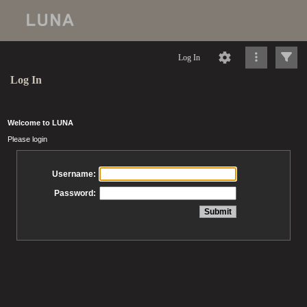
Log In
Log In
Welcome to LUNA
Please login
Username:
Password: