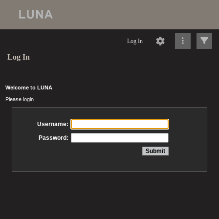
Log In
Log In
Welcome to LUNA
Please login
Username:
Password: